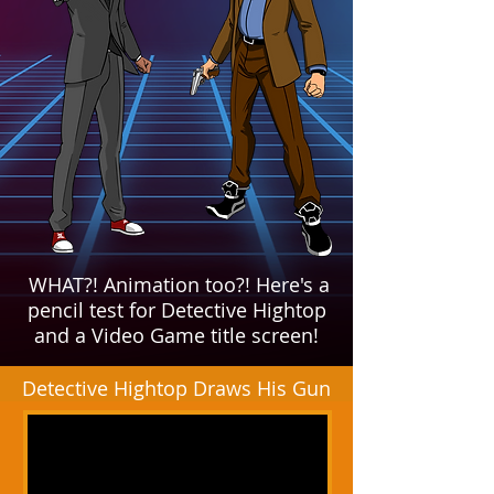
WHAT?! Animation too?!
Here's a
pencil test for Detective Hightop
and a Video Game title screen!
Detective Hightop Draws His Gun