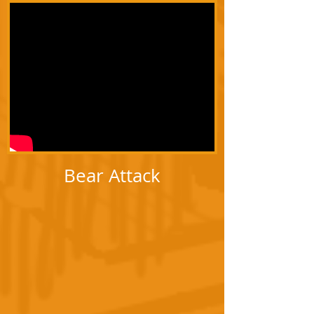
Bear Attack