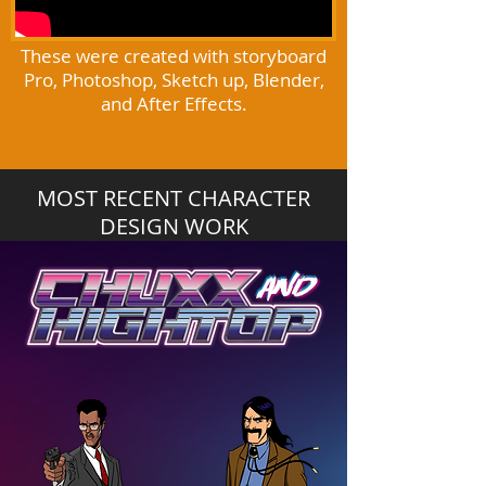
These were created with storyboard
Pro, Photoshop, Sketch up, Blender,
and After Effects.
MOST RECENT CHARACTER
DESIGN WORK