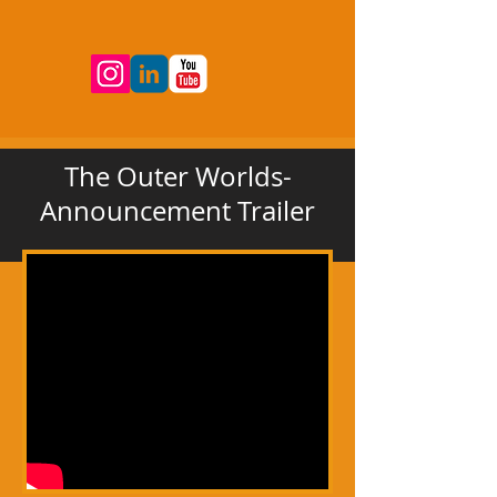
The Outer Worlds-
Announcement Trailer