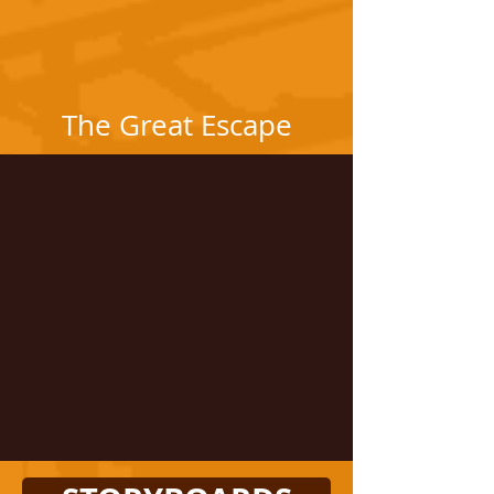
The Great Escape