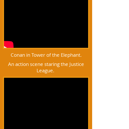
Conan in Tower of the Elephant.
An action scene staring the Justice
League.