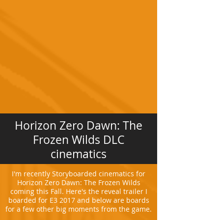
Horizon Zero Dawn: The
Frozen Wilds DLC
cinematics
I'm recently Storyboarded cinematics for
Horizon Zero Dawn: The Frozen Wilds
coming this Fall. Here's the reveal trailer I
boarded for E3 2017 and below are boards
for a few other big moments from the game.