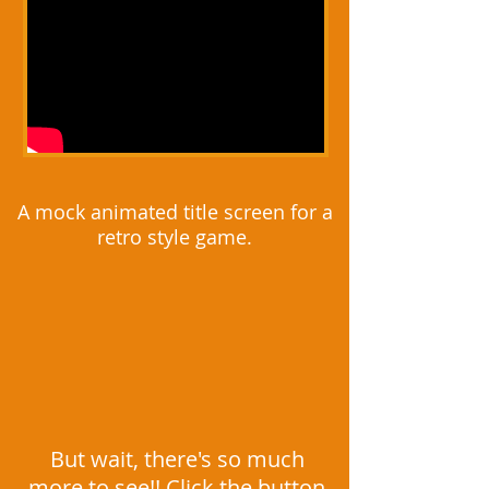
A mock animated title screen for a
retro style game.
But wait, there's so much
more to see!! Click the button