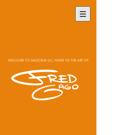
WELCOME TO GAGOISM LLC, HOME TO THE ART OF