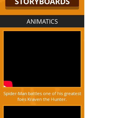
STORYBOARDS
ANIMATICS
Spider-Man battles one of his greatest
foes Kraven the Hunter.